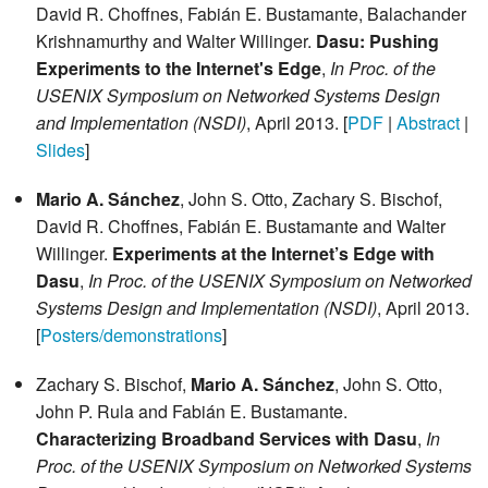
David R. Choffnes, Fabián E. Bustamante, Balachander
Krishnamurthy and Walter Willinger.
Dasu: Pushing
Experiments to the Internet's Edge
,
In Proc. of the
USENIX Symposium on Networked Systems Design
and Implementation (NSDI)
, April 2013. [
PDF
|
Abstract
|
Slides
]
Mario A. Sánchez
, John S. Otto, Zachary S. Bischof,
David R. Choffnes, Fabián E. Bustamante and Walter
Willinger.
Experiments at the Internet’s Edge with
Dasu
,
In Proc. of the USENIX Symposium on Networked
Systems Design and Implementation (NSDI)
, April 2013.
[
Posters/demonstrations
]
Zachary S. Bischof,
Mario A. Sánchez
, John S. Otto,
John P. Rula and Fabián E. Bustamante.
Characterizing Broadband Services with Dasu
,
In
Proc. of the USENIX Symposium on Networked Systems