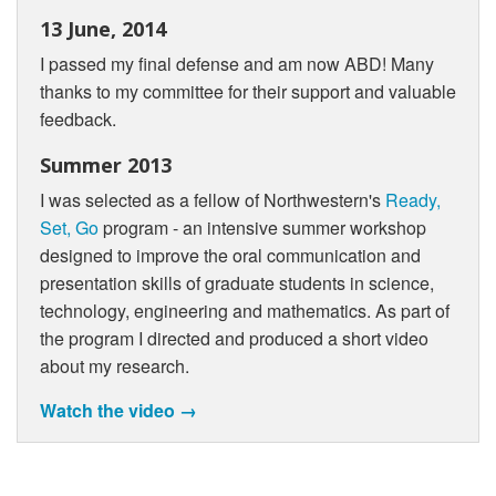
13 June, 2014
I passed my final defense and am now ABD! Many
thanks to my committee for their support and valuable
feedback.
Summer 2013
I was selected as a fellow of Northwestern's
Ready,
Set, Go
program - an intensive summer workshop
designed to improve the oral communication and
presentation skills of graduate students in science,
technology, engineering and mathematics. As part of
the program I directed and produced a short video
about my research.
Watch the video →