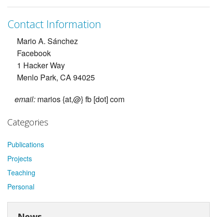
Contact Information
Mario A. Sánchez
Facebook
1 Hacker Way
Menlo Park, CA 94025
email:
marios {at,@} fb [dot] com
Categories
Publications
Projects
Teaching
Personal
News