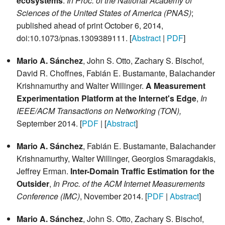
ecosystems
.
In Proc. of the National Academy of
Sciences of the United States of America (PNAS)
;
published ahead of print October 6, 2014,
doi:10.1073/pnas.1309389111. [
Abstract
|
PDF
]
Mario A. Sánchez
, John S. Otto, Zachary S. Bischof,
David R. Choffnes, Fabián E. Bustamante, Balachander
Krishnamurthy and Walter Willinger.
A Measurement
Experimentation Platform at the Internet's Edge
,
In
IEEE/ACM Transactions on Networking (TON),
September 2014. [
PDF
| [
Abstract
]
Mario A. Sánchez
, Fabián E. Bustamante, Balachander
Krishnamurthy, Walter Willinger, Georgios Smaragdakis,
Jeffrey Erman.
Inter-Domain Traffic Estimation for the
Outsider
,
In Proc. of the ACM Internet Measurements
Conference (IMC)
, November 2014. [
PDF
|
Abstract
]
Mario A. Sánchez
, John S. Otto, Zachary S. Bischof,