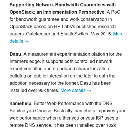
Supporting Network Bandwidth Guarantees with
OpenStack: an Implementation Perspective
. A PoC
for bandwidth guarantee and work conservation in
OpenStack based on HP Labs's published research
papers: Gatekeeper and ElasticSwitch. May 2015.
More
details →
Dasu
. A measurement experimentation platform for the
Internet's edge. It supports both controlled network
experimentation and broadband characterization,
building on public interest on on the later to gain the
adoption necessary for the former. Dasu has been
installed over 95k times.
More details →
namehelp
. Better Web Performance with the DNS
Service you Choose. Basically, namehelp improves your
web performance when either you or your ISP uses a
remote DNS service. It has been installed over 102k