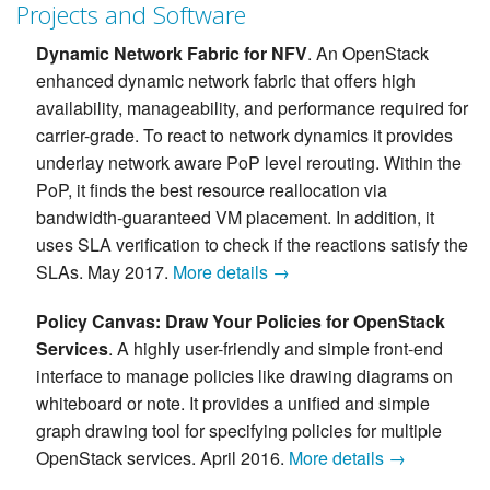
Projects and Software
Dynamic Network Fabric for NFV
. An OpenStack
enhanced dynamic network fabric that offers high
availability, manageability, and performance required for
carrier-grade. To react to network dynamics it provides
underlay network aware PoP level rerouting. Within the
PoP, it finds the best resource reallocation via
bandwidth-guaranteed VM placement. In addition, it
uses SLA verification to check if the reactions satisfy the
SLAs. May 2017.
More details →
Policy Canvas: Draw Your Policies for OpenStack
Services
. A highly user-friendly and simple front-end
interface to manage policies like drawing diagrams on
whiteboard or note. It provides a unified and simple
graph drawing tool for specifying policies for multiple
OpenStack services. April 2016.
More details →