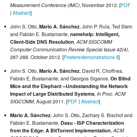
Measurement Conference (IMC)
, November 2012. [
PDF
|
Abstract
]
John S. Otto,
Mario A. Sánchez
, John P. Rula, Ted Stein
and Fabián E. Bustamante,
namehelp: Intelligent,
Client-Side DNS Resolution
,
ACM SIGCOMM
Computer Communication Review Special Issue 42(4)
,
287-288. October 2012. [
Posters/demonstrations II
]
John S. Otto,
Mario A. Sánchez
, David R. Choffnes,
Fabián E. Bustamante, and Georgos Siganos.
On Blind
Mice and the Elephant --Undestanding the Network
Impact of Large Distributed Systems
,
In Proc. ACM
SIGCOMM
, August 2011. [
PDF
|
Abstract
]
Mario A. Sánchez
, John S. Otto, Zachary S. Bischof and
Fabián E. Bustamante,
Dasu - ISP Characterization
from the Edge: A BitTorrent Implementation
,
ACM