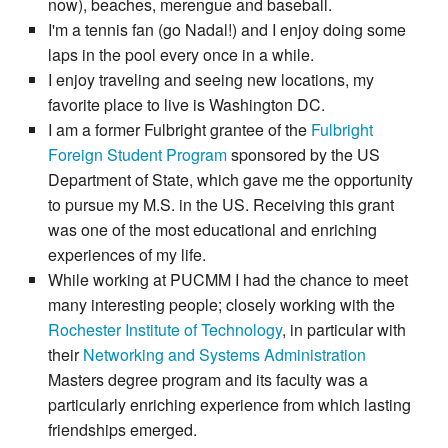
now), beaches, merengue and baseball.
I'm a tennis fan (go Nadal!) and I enjoy doing some
laps in the pool every once in a while.
I enjoy traveling and seeing new locations, my
favorite place to live is Washington DC.
I am a former Fulbright grantee of the
Fulbright
Foreign Student Program
sponsored by the US
Department of State, which gave me the opportunity
to pursue my M.S. in the US. Receiving this grant
was one of the most educational and enriching
experiences of my life.
While working at PUCMM I had the chance to meet
many interesting people; closely working with the
Rochester Institute of Technology
, in particular with
their
Networking and Systems Administration
Masters degree program and its faculty was a
particularly enriching experience from which lasting
friendships emerged.