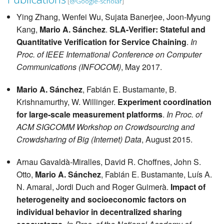
[
@Google-scholar
]
Ying Zhang, Wenfei Wu, Sujata Banerjee, Joon-Myung
Kang,
Mario A. Sánchez
.
SLA-Verifier: Stateful and
Quantitative Verification for Service Chaining
.
In
Proc. of IEEE International Conference on Computer
Communications (INFOCOM)
, May 2017.
Mario A. Sánchez
, Fabián E. Bustamante, B.
Krishnamurthy, W. Willinger.
Experiment coordination
for large-scale measurement platforms
.
In Proc. of
ACM SIGCOMM Workshop on Crowdsourcing and
Crowdsharing of Big (Internet) Data
, August 2015.
Arnau Gavaldà-Miralles, David R. Choffnes, John S.
Otto,
Mario A. Sánchez
, Fabián E. Bustamante, Luís A.
N. Amaral, Jordi Duch and Roger Guimerà.
Impact of
heterogeneity and socioeconomic factors on
individual behavior in decentralized sharing