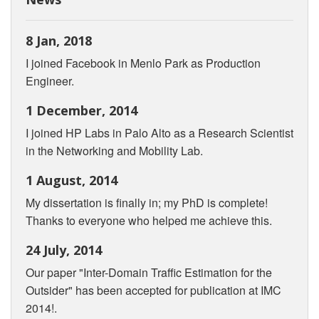
8 Jan, 2018
I joined Facebook in Menlo Park as Production
Engineer.
1 December, 2014
I joined HP Labs in Palo Alto as a Research Scientist
in the Networking and Mobility Lab.
1 August, 2014
My dissertation is finally in; my PhD is complete!
Thanks to everyone who helped me achieve this.
24 July, 2014
Our paper "Inter-Domain Traffic Estimation for the
Outsider" has been accepted for publication at IMC
2014!.