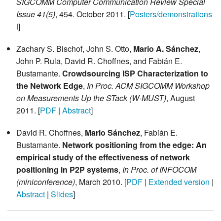
SIGCOMM Computer Communication Review Special
Issue 41(5)
, 454. October 2011. [
Posters/demonstrations
I
]
Zachary S. Bischof, John S. Otto,
Mario A. Sánchez
,
John P. Rula, David R. Choffnes, and Fabián E.
Bustamante.
Crowdsourcing ISP Characterization to
the Network Edge
,
In Proc. ACM SIGCOMM Workshop
on Measurements Up the STack (W-MUST)
, August
2011. [
PDF
|
Abstract
]
David R. Choffnes,
Mario Sánchez
, Fabián E.
Bustamante.
Network positioning from the edge: An
empirical study of the effectiveness of network
positioning in P2P systems
,
In Proc. of INFOCOM
(miniconference)
, March 2010. [
PDF
|
Extended version
|
Abstract
|
Slides
]