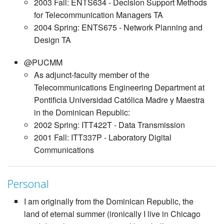
2003 Fall: ENTS634 - Decision Support Methods
for Telecommunication Managers TA
2004 Spring: ENTS675 - Network Planning and
Design TA
@PUCMM
As adjunct-faculty member of the
Telecommunications Engineering Department at
Pontificia Universidad Católica Madre y Maestra
in the Dominican Republic:
2002 Spring: ITT422T - Data Transmission
2001 Fall: ITT337P - Laboratory Digital
Communications
Personal
I am originally from the Dominican Republic, the
land of eternal summer (ironically I live in Chicago