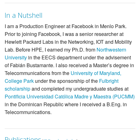
In a Nutshell
I am a Production Engineer at Facebook in Menlo Park.
Prior to joining Facebook, I was a senior researcher at
Hewlett Packard Labs in the Networking, IOT and Mobility
Lab. Before HPE, I earned my Ph.D. from
Northwestern
University
in the EECS department under the advisement
of Fabián Bustamante. I also received a Master’s degree in
Telecommunications from the
University of Maryland,
College Park
under the sponsorship of the
Fulbright
scholarship
and completed my undergraduate studies at
Pontificia Universidad Católica Madre y Maestra (PUCMM)
in the Dominican Republic where I received a B.Eng. in
Telecommunications.
Publications