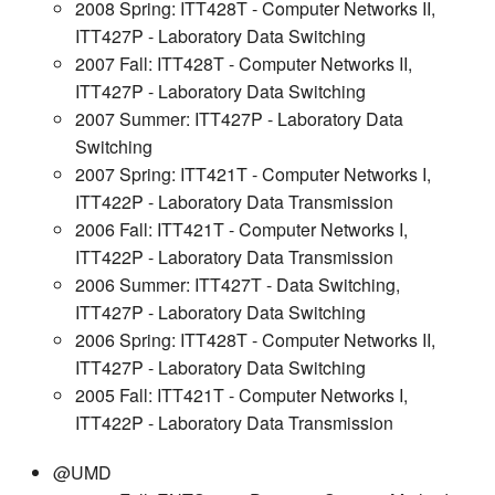
2008 Spring: ITT428T - Computer Networks II,
ITT427P - Laboratory Data Switching
2007 Fall: ITT428T - Computer Networks II,
ITT427P - Laboratory Data Switching
2007 Summer: ITT427P - Laboratory Data
Switching
2007 Spring: ITT421T - Computer Networks I,
ITT422P - Laboratory Data Transmission
2006 Fall: ITT421T - Computer Networks I,
ITT422P - Laboratory Data Transmission
2006 Summer: ITT427T - Data Switching,
ITT427P - Laboratory Data Switching
2006 Spring: ITT428T - Computer Networks II,
ITT427P - Laboratory Data Switching
2005 Fall: ITT421T - Computer Networks I,
ITT422P - Laboratory Data Transmission
@UMD