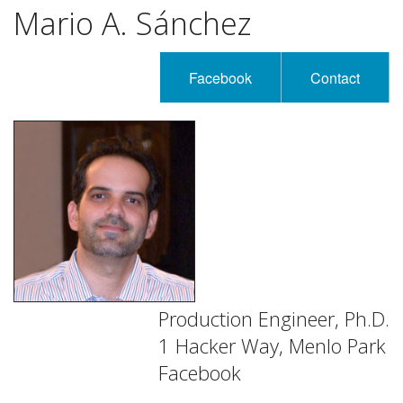
Mario A. Sánchez
Facebook
Contact
Production Engineer, Ph.D.
1 Hacker Way, Menlo Park
Facebook