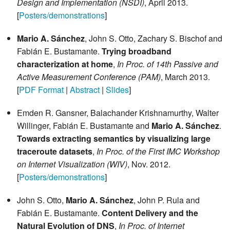
Design and Implementation (NSDI)
, April 2013.
[
Posters/demonstrations
]
Mario A. Sánchez
, John S. Otto, Zachary S. Bischof and
Fabián E. Bustamante.
Trying broadband
characterization at home
,
In Proc. of 14th Passive and
Active Measurement Conference (PAM)
, March 2013.
[
PDF Format
|
Abstract
|
Slides
]
Emden R. Gansner, Balachander Krishnamurthy, Walter
Willinger, Fabián E. Bustamante and
Mario A. Sánchez
.
Towards extracting semantics by visualizing large
traceroute datasets
,
In Proc. of the First IMC Workshop
on Internet Visualization (WIV)
, Nov. 2012.
[
Posters/demonstrations
]
John S. Otto,
Mario A. Sánchez
, John P. Rula and
Fabián E. Bustamante.
Content Delivery and the
Natural Evolution of DNS
,
In Proc. of Internet