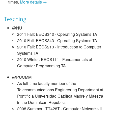
times.
More details →
Teaching
@NU
2011 Fall: EECS343 - Operating Systems TA
2010 Fall: EECS343 - Operating Systems TA
2010 Fall: EECS213 - Introduction to Computer
Systems TA
2010 Winter: EECS111 - Fundamentals of
Computer Programming TA
@PUCMM
As full-time faculty member of the
Telecommunications Engineering Department at
Pontificia Universidad Católica Madre y Maestra
in the Dominican Republic:
2008 Summer: ITT428T - Computer Networks II